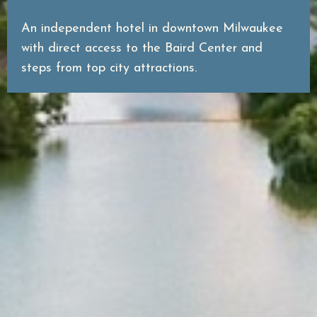
An independent hotel in downtown Milwaukee
with direct access to the Baird Center and
steps from top city attractions.