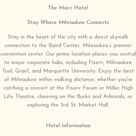
The Marc Hotel
Stay Where Milwaukee Connects
Stay in the heart of the city with a direct skywalk
connection to the Baird Center, Milwaukee’s premier
convention center. Our prime location places you central
to major corporate hubs, including Fiserv, Milwaukee
Tool, Graef, and Marquette University. Enjoy the best
of Milwaukee within walking distance, whether you're
catching a concert at the Fiserv Forum or Miller High
Life Theatre, cheering on the Bucks and Admirals, or
exploring the 3rd St. Market Hall.
Hotel Information