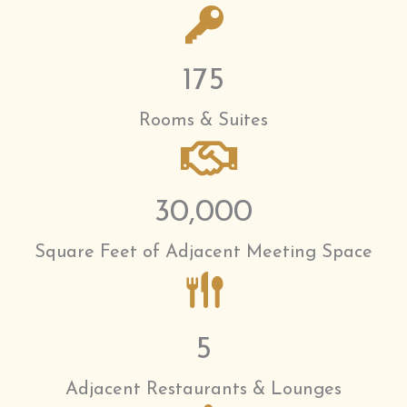
175
Rooms & Suites
30,000
Square Feet of Adjacent Meeting Space
5
Adjacent Restaurants & Lounges