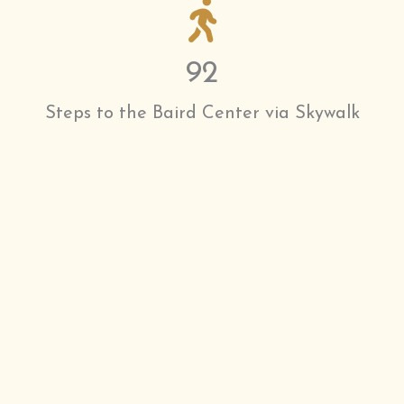
92
Steps to the Baird Center via Skywalk