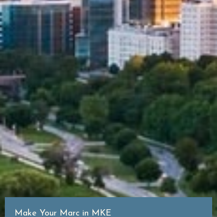
Make Your Marc in MKE